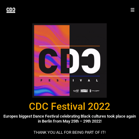
CDC Festival 2022
Europes biggest Dance Festival celebrating Black cultures took place again
in Berlin from May 25th – 29th 2022!
THANK YOU ALL FOR BEING PART OF IT!