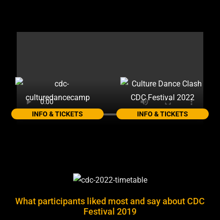
INFO & TICKETS
INFO & TICKETS
What participants liked most and say about CDC
Festival 2019