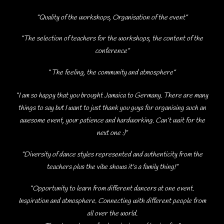
“Quality of the workshops, Organisation of the event”
“The selection of teachers for the workshops, the content of the
conference”
“
The
feeling, the community and atmosphere”
“I am so happy that you brought Jamaica to Germany. There are many
things to say but I want to just thank you guys for organising such an
awesome event, your patience and hardworking. Can’t wait for the
next one :)”
“Diversity of dance styles represented and authenticity from the
teachers plus the vibe shows it’s a family thing!”
“Opportunity to learn from different dancers at one event.
Inspiration and atmosphere. Connecting with different people from
all over the world.