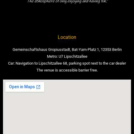
The atmosphere of only enjoying and having fun.”
Location
Gemeinschaftshaus Gropiusstadt, Bat-Yam-Platz 1, 12353 Berlin
Metro: U7 Lipschitzallee
Car: Navigation to Lipschitzallee 68, parking spot next to the car dealer
The venue is accessible barrier free.