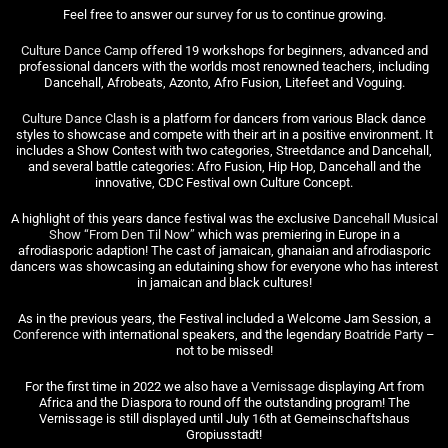
Feel free to answer our
survey
for us to continue growing.
Culture Dance Camp
offered 19 workshops for beginners, advanced and
professional dancers with the worlds most renowned teachers, including
Dancehall, Afrobeats, Azonto, Afro Fusion, Litefeet and Voguing.
Culture Dance Clash
is a platform for dancers from various Black dance
styles to showcase and compete with their art in a positive environment. It
includes a Show Contest with two categories, Streetdance and Dancehall,
and several battle categories: Afro Fusion, Hip Hop, Dancehall and the
innovative, CDC Festival own Culture Concept.
A highlight of this years dance festival was the exclusive
Dancehall Musical
Show “From Den Til Now”
which was premiering in Europe in a
afrodiasporic adaption! The cast of jamaican, ghanaian and afrodiasporic
dancers was showcasing an edutaining show for everyone who has interest
in jamaican and black cultures!
As in the previous years, the Festival included a Welcome Jam Session, a
Conference
with international speakers, and the legendary
Boatride Party
–
not to be missed!
For the first time in 2022 we also have a
Vernissage
displaying Art from
Africa and the Diaspora to round off the outstanding program! The
Vernissage is still displayed until July 16th at Gemeinschaftshaus
Gropiusstadt!