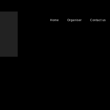
Home
Organiser
Contact us