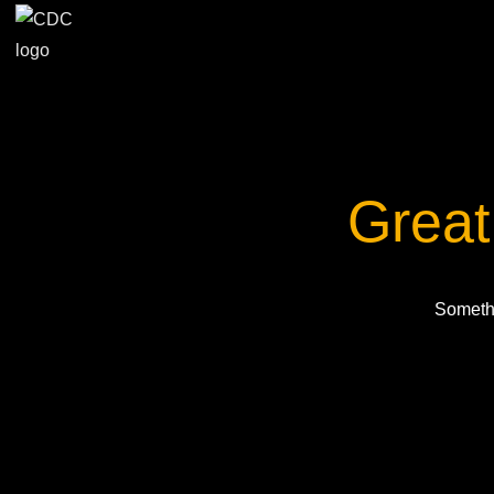
Great
Somethi