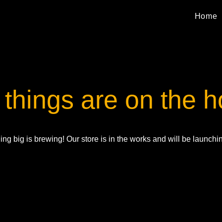
Home
 things are on the h
ng big is brewing! Our store is in the works and will be launchi