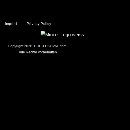
Imprint
Privacy Policy
Copyright 2026 CDC-FESTIVAL.com
Alle Rechte vorbehalten.