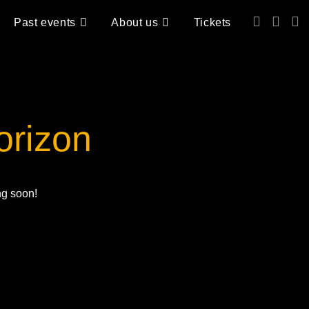
Past events
About us
Tickets
orizon
ng soon!