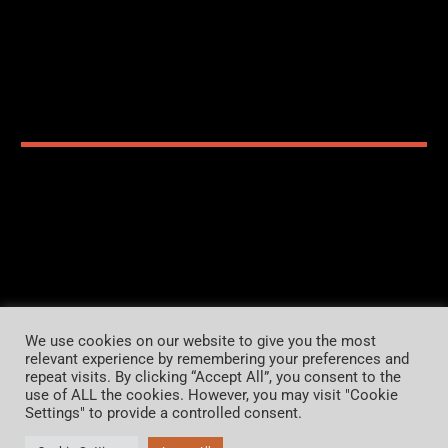
Home
Organiser
Contact us
Imprint
We use cookies on our website to give you the most
relevant experience by remembering your preferences and
Privacy Policy
repeat visits. By clicking “Accept All”, you consent to the
use of ALL the cookies. However, you may visit "Cookie
Settings" to provide a controlled consent.
Copyright 2026 CDC-FESTIVAL.com
Alle Rechte vorbehalten.