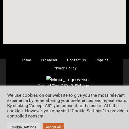
Home
Organiser
Contact us
Imprint
Privacy Policy
Copyright 2026 CDC-FESTIVAL.com
Alle Rechte vorbehalten.
We use cookies on our website to give you the most relevant
experience by remembering your preferences and repeat visits.
By clicking “Accept All”, you consent to the use of ALL the
cookies. However, you may visit "Cookie Settings" to provide a
controlled consent.
Cookie Settings
Accept All