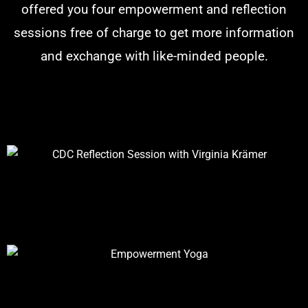
offered you four empowerment and reflection
sessions free of charge to get more information
and exchange with like-minded people.