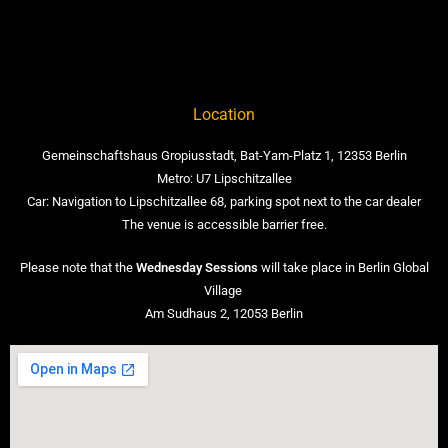
Location
Gemeinschaftshaus Gropiusstadt, Bat-Yam-Platz 1, 12353 Berlin
Metro: U7 Lipschitzallee
Car: Navigation to Lipschitzallee 68, parking spot next to the car dealer
The venue is accessible barrier free.
Please note that the
Wednesday Sessions
will take place in Berlin Global
Village
Am Sudhaus 2, 12053 Berlin