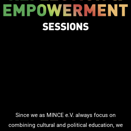
Since we as MINCE e.V. always focus on
combining cultural and political education, we