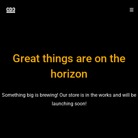
Great things are on the
horizon
Something big is brewing! Our store is in the works and will be
launching soon!