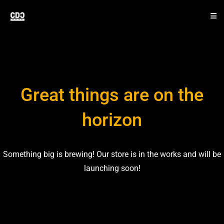
Great things are on the
horizon
Something big is brewing! Our store is in the works and will be
launching soon!